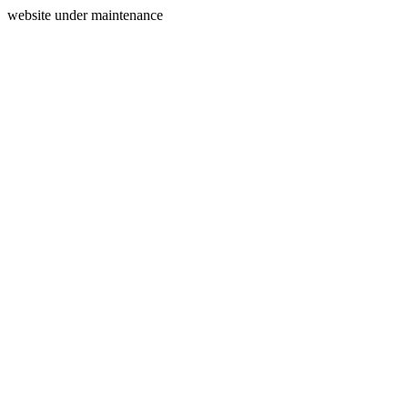
website under maintenance