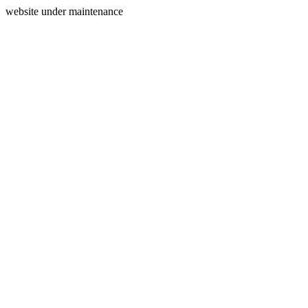
website under maintenance