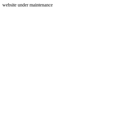
website under maintenance