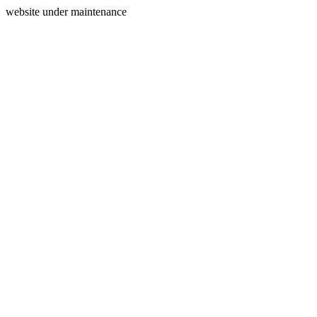
website under maintenance