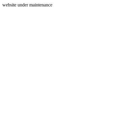
website under maintenance