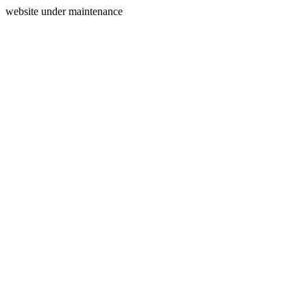
website under maintenance