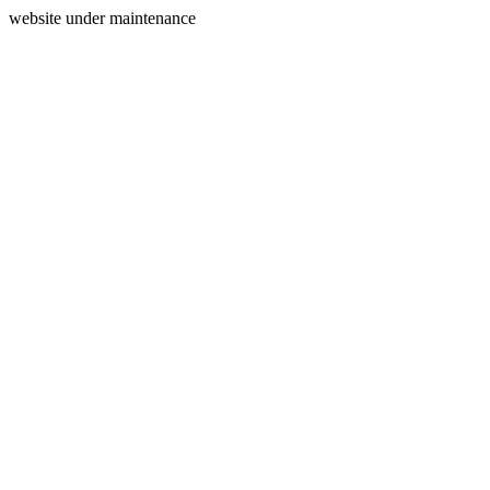
website under maintenance